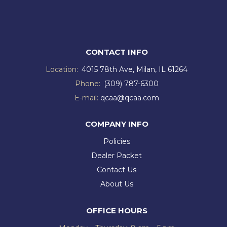
CONTACT INFO
Location:
4015 78th Ave, Milan, IL 61264
Phone:
(309) 787-6300
E-mail:
qcaa@qcaa.com
COMPANY INFO
Policies
Dealer Packet
Contact Us
About Us
OFFICE HOURS