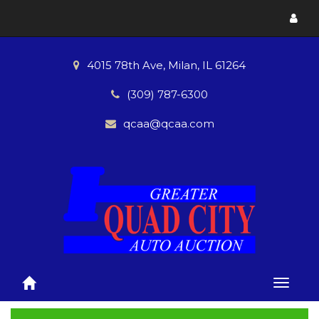
Toggl
menu
4015 78th Ave, Milan, IL 61264
(309) 787-6300
qcaa@qcaa.com
Toggle
naviga