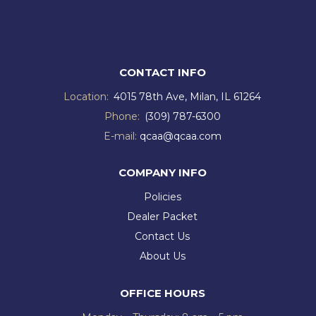
CONTACT INFO
Location:
4015 78th Ave, Milan, IL 61264
Phone:
(309) 787-6300
E-mail:
qcaa@qcaa.com
COMPANY INFO
Policies
Dealer Packet
Contact Us
About Us
OFFICE HOURS