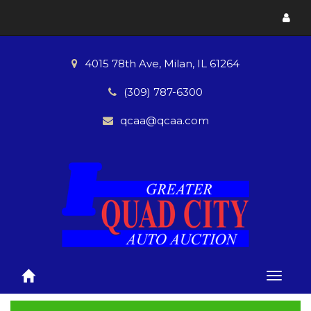
Toggl
menu
4015 78th Ave, Milan, IL 61264
(309) 787-6300
qcaa@qcaa.com
Toggle
naviga