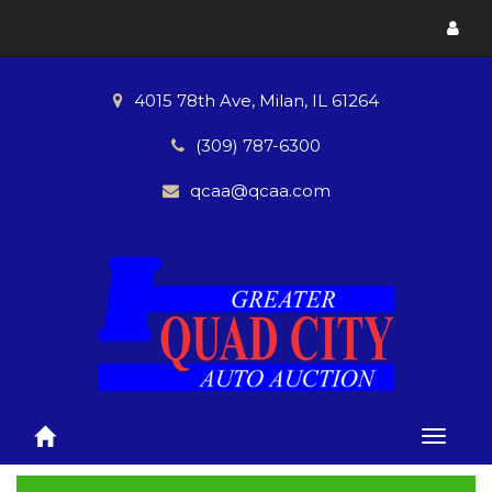
Toggl
menu
4015 78th Ave, Milan, IL 61264
(309) 787-6300
qcaa@qcaa.com
Toggle
naviga