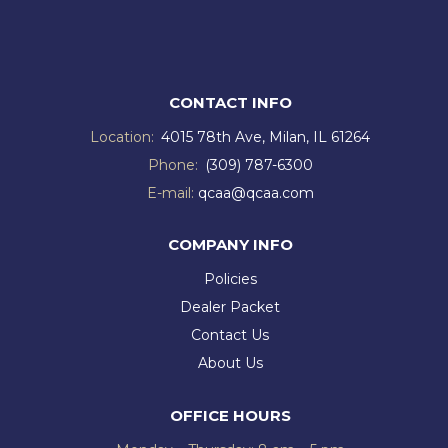
CONTACT INFO
Location:
4015 78th Ave, Milan, IL 61264
Phone:
(309) 787-6300
E-mail:
qcaa@qcaa.com
COMPANY INFO
Policies
Dealer Packet
Contact Us
About Us
OFFICE HOURS