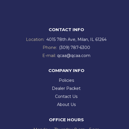
CONTACT INFO
Location:
4015 78th Ave, Milan, IL 61264
Phone:
(309) 787-6300
E-mail:
qcaa@qcaa.com
COMPANY INFO
Policies
Dealer Packet
Contact Us
About Us
OFFICE HOURS