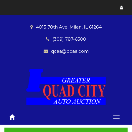
Toggl
menu
4015 78th Ave, Milan, IL 61264
(309) 787-6300
qcaa@qcaa.com
Toggle
naviga