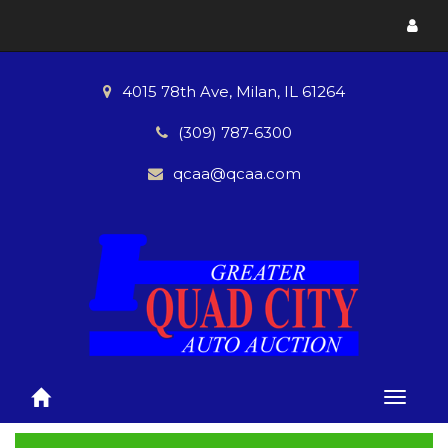
Toggl
menu
4015 78th Ave, Milan, IL 61264
(309) 787-6300
qcaa@qcaa.com
Toggle
naviga