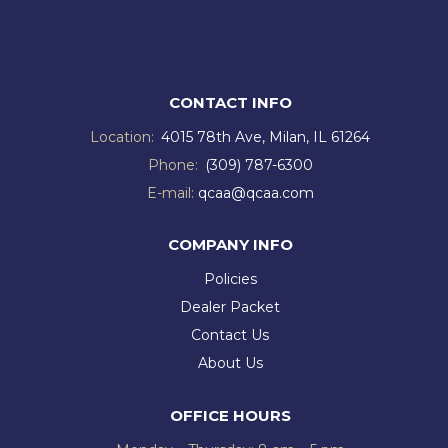
CONTACT INFO
Location:
4015 78th Ave, Milan, IL 61264
Phone:
(309) 787-6300
E-mail:
qcaa@qcaa.com
COMPANY INFO
Policies
Dealer Packet
Contact Us
About Us
OFFICE HOURS