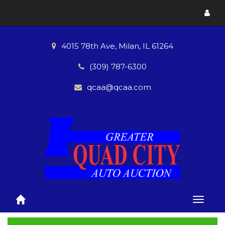
Toggl
menu
4015 78th Ave, Milan, IL 61264
(309) 787-6300
qcaa@qcaa.com
Toggle
naviga