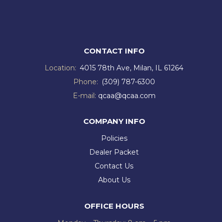
CONTACT INFO
Location:
4015 78th Ave, Milan, IL 61264
Phone:
(309) 787-6300
E-mail:
qcaa@qcaa.com
COMPANY INFO
Policies
Dealer Packet
Contact Us
About Us
OFFICE HOURS