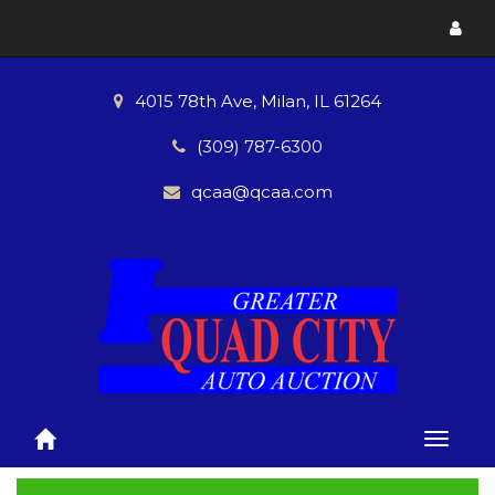
Toggl
menu
4015 78th Ave, Milan, IL 61264
(309) 787-6300
qcaa@qcaa.com
Toggle
naviga