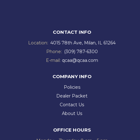
CONTACT INFO
Location:
4015 78th Ave, Milan, IL 61264
Phone:
(309) 787-6300
E-mail:
qcaa@qcaa.com
COMPANY INFO
Policies
Dealer Packet
Contact Us
About Us
OFFICE HOURS